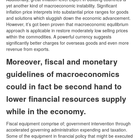
yet another kind of macroeconomic instability. Significant
inflation price interprets into substantial price ranges for goods
and solutions which sluggish down the economic advancement.
However, it’s got been proven that macroeconomic equilibrium
approach is applicable in restore moderately low selling prices
within the commodities. A powerful currency suggests
significantly better charges for overseas goods and even more
revenue from exports.
Moreover, fiscal and monetary
guidelines of macroeconomics
could in fact be second hand to
lower financial resources supply
while in the economy.
Fiscal equipment comprise of; government intervention through
accelerated governing administration expending and taxation.
Some of the equipment in financial policy that might be executed