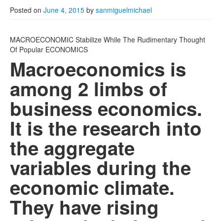
Posted on
June 4, 2015
by
sanmiguelmichael
MACROECONOMIC Stabilize While The Rudimentary Thought
Of Popular ECONOMICS
Macroeconomics is
among 2 limbs of
business economics.
It is the research into
the aggregate
variables during the
economic climate.
They have rising