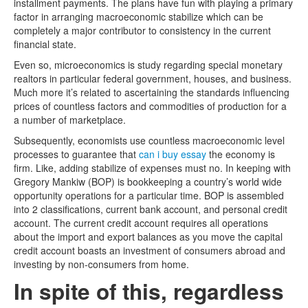
installment payments. The plans have fun with playing a primary
factor in arranging macroeconomic stabilize which can be
completely a major contributor to consistency in the current
financial state.
Even so, microeconomics is study regarding special monetary
realtors in particular federal government, houses, and business.
Much more it’s related to ascertaining the standards influencing
prices of countless factors and commodities of production for a
a number of marketplace.
Subsequently, economists use countless macroeconomic level
processes to guarantee that
can i buy essay
the economy is
firm. Like, adding stabilize of expenses must no. In keeping with
Gregory Mankiw (BOP) is bookkeeping a country’s world wide
opportunity operations for a particular time. BOP is assembled
into 2 classifications, current bank account, and personal credit
account. The current credit account requires all operations
about the import and export balances as you move the capital
credit account boasts an investment of consumers abroad and
investing by non-consumers from home.
In spite of this, regardless