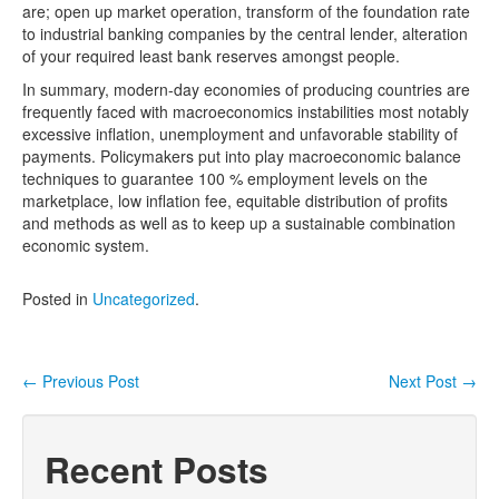
are; open up market operation, transform of the foundation rate
to industrial banking companies by the central lender, alteration
of your required least bank reserves amongst people.
In summary, modern-day economies of producing countries are
frequently faced with macroeconomics instabilities most notably
excessive inflation, unemployment and unfavorable stability of
payments. Policymakers put into play macroeconomic balance
techniques to guarantee 100 % employment levels on the
marketplace, low inflation fee, equitable distribution of profits
and methods as well as to keep up a sustainable combination
economic system.
Posted in
Uncategorized
.
←
Previous Post
Next Post
→
Post navigation
Recent Posts