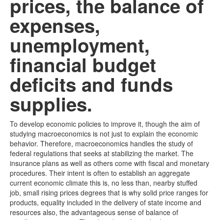
prices, the balance of
expenses,
unemployment,
financial budget
deficits and funds
supplies.
To develop economic policies to improve it, though the aim of
studying macroeconomics is not just to explain the economic
behavior. Therefore, macroeconomics handles the study of
federal regulations that seeks at stabilizing the market. The
insurance plans as well as others come with fiscal and monetary
procedures. Their intent is often to establish an aggregate
current economic climate this is, no less than, nearby stuffed
job, small rising prices degrees that is why solid price ranges for
products, equality included in the delivery of state income and
resources also, the advantageous sense of balance of