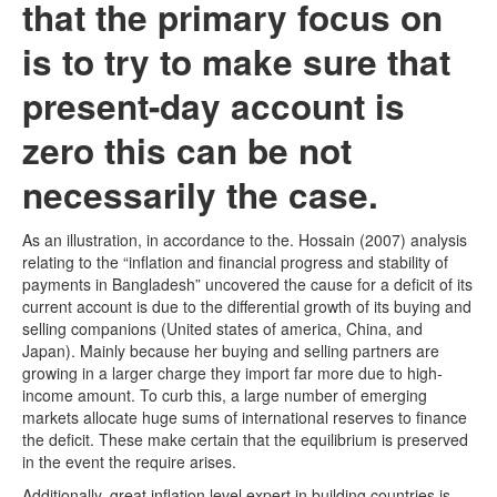
that the primary focus on
is to try to make sure that
present-day account is
zero this can be not
necessarily the case.
As an illustration, in accordance to the. Hossain (2007) analysis
relating to the “inflation and financial progress and stability of
payments in Bangladesh” uncovered the cause for a deficit of its
current account is due to the differential growth of its buying and
selling companions (United states of america, China, and
Japan). Mainly because her buying and selling partners are
growing in a larger charge they import far more due to high-
income amount. To curb this, a large number of emerging
markets allocate huge sums of international reserves to finance
the deficit. These make certain that the equilibrium is preserved
in the event the require arises.
Additionally, great inflation level expert in building countries is