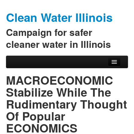
Clean Water Illinois
Campaign for safer
cleaner water in Illinois
Skip to primary content
Skip to secondary content
Main menu
MACROECONOMIC
Stabilize While The
Rudimentary Thought
Of Popular
ECONOMICS